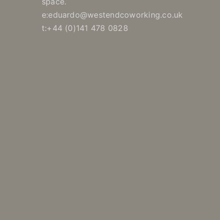
space.
e:eduardo@westendcoworking.co.uk
t:+44 (0)141 478 0828